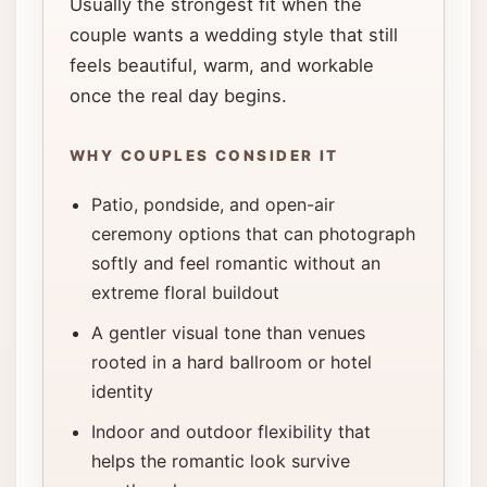
Usually the strongest fit when the
couple wants a wedding style that still
feels beautiful, warm, and workable
once the real day begins.
WHY COUPLES CONSIDER IT
Patio, pondside, and open-air
ceremony options that can photograph
softly and feel romantic without an
extreme floral buildout
A gentler visual tone than venues
rooted in a hard ballroom or hotel
identity
Indoor and outdoor flexibility that
helps the romantic look survive