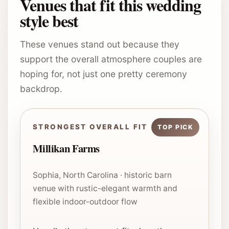
Venues that fit this wedding
style best
These venues stand out because they
support the overall atmosphere couples are
hoping for, not just one pretty ceremony
backdrop.
STRONGEST OVERALL FIT
Millikan Farms
Sophia, North Carolina · historic barn
venue with rustic-elegant warmth and
flexible indoor-outdoor flow