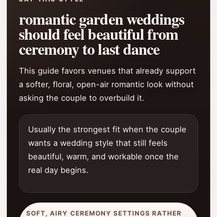
romantic garden weddings
should feel beautiful from
ceremony to last dance
This guide favors venues that already support
a softer, floral, open-air romantic look without
asking the couple to overbuild it.
Usually the strongest fit when the couple
wants a wedding style that still feels
beautiful, warm, and workable once the
real day begins.
SOFT, AIRY CEREMONY SETTINGS RATHER