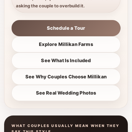
asking the couple to overbuild it.
Schedule a Tour
Explore Millikan Farms
See What Is Included
See Why Couples Choose Millikan
See Real Wedding Photos
WHAT COUPLES USUALLY MEAN WHEN THEY
SAY THIS STYLE