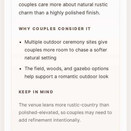
couples care more about natural rustic
charm than a highly polished finish.
WHY COUPLES CONSIDER IT
Multiple outdoor ceremony sites give
couples more room to chase a softer
natural setting
The field, woods, and gazebo options
help support a romantic outdoor look
KEEP IN MIND
The venue leans more rustic-country than
polished-elevated, so couples may need to
add refinement intentionally.