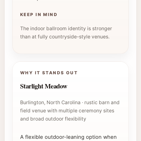
KEEP IN MIND
The indoor ballroom identity is stronger
than at fully countryside-style venues.
WHY IT STANDS OUT
Starlight Meadow
Burlington, North Carolina · rustic barn and
field venue with multiple ceremony sites
and broad outdoor flexibility
A flexible outdoor-leaning option when