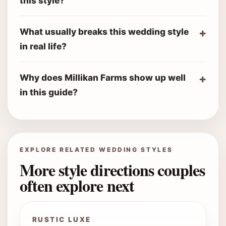
this style?
What usually breaks this wedding style
in real life?
Why does Millikan Farms show up well
in this guide?
EXPLORE RELATED WEDDING STYLES
More style directions couples
often explore next
RUSTIC LUXE