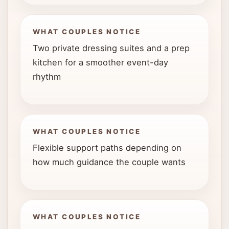
WHAT COUPLES NOTICE
Two private dressing suites and a prep
kitchen for a smoother event-day
rhythm
WHAT COUPLES NOTICE
Flexible support paths depending on
how much guidance the couple wants
WHAT COUPLES NOTICE