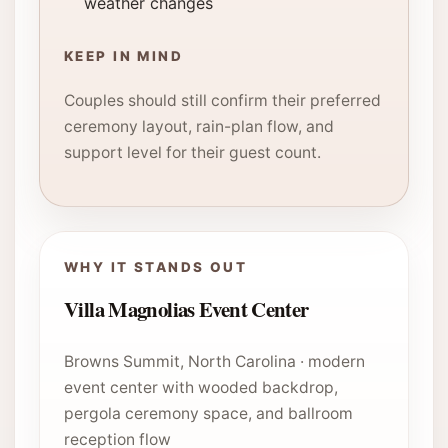
weather changes
KEEP IN MIND
Couples should still confirm their preferred
ceremony layout, rain-plan flow, and
support level for their guest count.
WHY IT STANDS OUT
Villa Magnolias Event Center
Browns Summit, North Carolina · modern
event center with wooded backdrop,
pergola ceremony space, and ballroom
reception flow