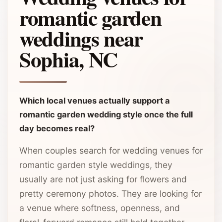
romantic garden
weddings near
Sophia, NC
Which local venues actually support a
romantic garden wedding style once the full
day becomes real?
When couples search for wedding venues for
romantic garden style weddings, they
usually are not just asking for flowers and
pretty ceremony photos. They are looking for
a venue where softness, openness, and