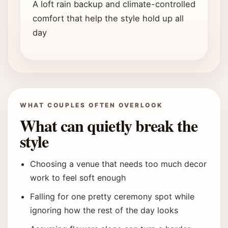
A loft rain backup and climate-controlled
comfort that help the style hold up all
day
WHAT COUPLES OFTEN OVERLOOK
What can quietly break the
style
Choosing a venue that needs too much decor
work to feel soft enough
Falling for one pretty ceremony spot while
ignoring how the rest of the day looks