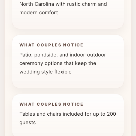
North Carolina with rustic charm and
modern comfort
WHAT COUPLES NOTICE
Patio, pondside, and indoor-outdoor
ceremony options that keep the
wedding style flexible
WHAT COUPLES NOTICE
Tables and chairs included for up to 200
guests