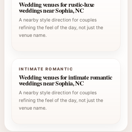
Wedding venues for rustic-luxe
weddings near Sophia, NC
A nearby style direction for couples
refining the feel of the day, not just the
venue name.
INTIMATE ROMANTIC
Wedding venues for intimate romantic
weddings near Sophia, NC
A nearby style direction for couples
refining the feel of the day, not just the
venue name.