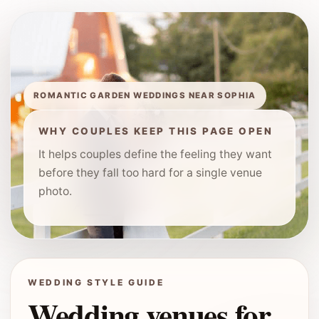
ROMANTIC GARDEN WEDDINGS NEAR SOPHIA
WHY COUPLES KEEP THIS PAGE OPEN
It helps couples define the feeling they want
before they fall too hard for a single venue
photo.
WEDDING STYLE GUIDE
Wedding venues for