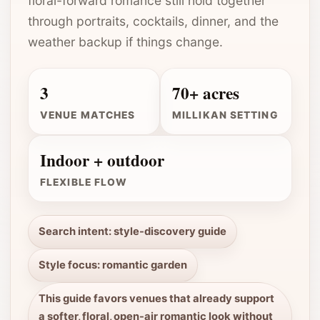
floral-forward romance still hold together
through portraits, cocktails, dinner, and the
weather backup if things change.
3
70+ acres
VENUE MATCHES
MILLIKAN SETTING
Indoor + outdoor
FLEXIBLE FLOW
Search intent: style-discovery guide
Style focus: romantic garden
This guide favors venues that already support
a softer, floral, open-air romantic look without