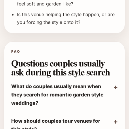
feel soft and garden-like?
Is this venue helping the style happen, or are
you forcing the style onto it?
FAQ
Questions couples usually
ask during this style search
What do couples usually mean when
they search for romantic garden style
weddings?
How should couples tour venues for