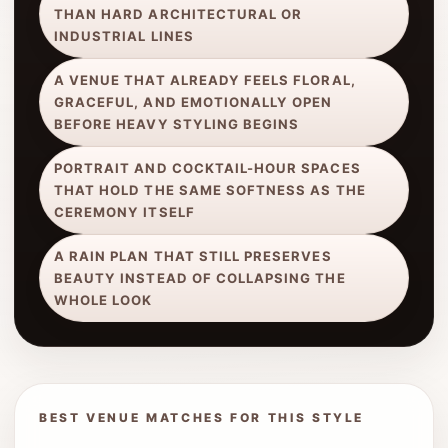
THAN HARD ARCHITECTURAL OR
INDUSTRIAL LINES
A VENUE THAT ALREADY FEELS FLORAL,
GRACEFUL, AND EMOTIONALLY OPEN
BEFORE HEAVY STYLING BEGINS
PORTRAIT AND COCKTAIL-HOUR SPACES
THAT HOLD THE SAME SOFTNESS AS THE
CEREMONY ITSELF
A RAIN PLAN THAT STILL PRESERVES
BEAUTY INSTEAD OF COLLAPSING THE
WHOLE LOOK
BEST VENUE MATCHES FOR THIS STYLE