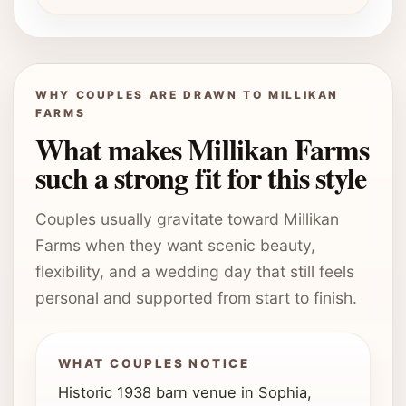
WHY COUPLES ARE DRAWN TO MILLIKAN
FARMS
What makes Millikan Farms
such a strong fit for this style
Couples usually gravitate toward Millikan
Farms when they want scenic beauty,
flexibility, and a wedding day that still feels
personal and supported from start to finish.
WHAT COUPLES NOTICE
Historic 1938 barn venue in Sophia,