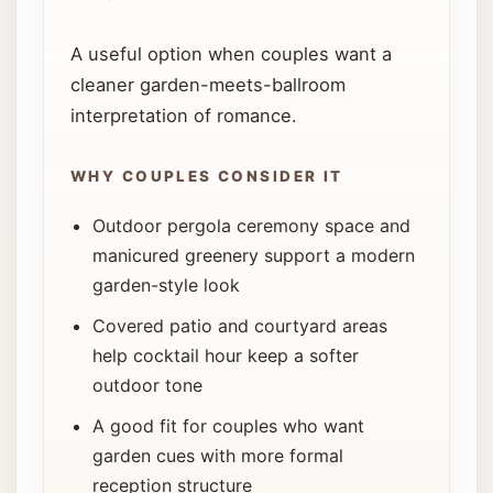
A useful option when couples want a
cleaner garden-meets-ballroom
interpretation of romance.
WHY COUPLES CONSIDER IT
Outdoor pergola ceremony space and
manicured greenery support a modern
garden-style look
Covered patio and courtyard areas
help cocktail hour keep a softer
outdoor tone
A good fit for couples who want
garden cues with more formal
reception structure