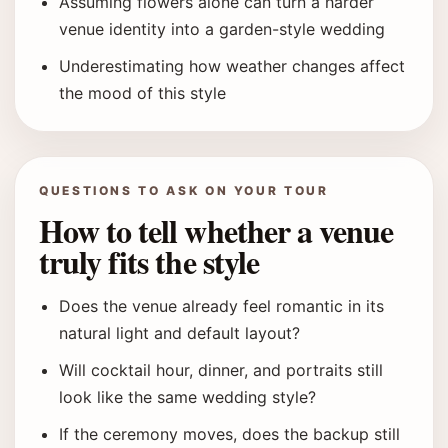
Assuming flowers alone can turn a harder
venue identity into a garden-style wedding
Underestimating how weather changes affect
the mood of this style
QUESTIONS TO ASK ON YOUR TOUR
How to tell whether a venue
truly fits the style
Does the venue already feel romantic in its
natural light and default layout?
Will cocktail hour, dinner, and portraits still
look like the same wedding style?
If the ceremony moves, does the backup still