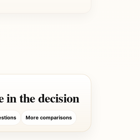
 in the decision
stions
More comparisons