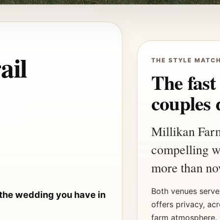
ail
THE STYLE MATC
The fast
couples 
Millikan Far
compelling w
more than nov
Both venues serve 
 the wedding you have in
offers privacy, ac
farm atmosphere. 