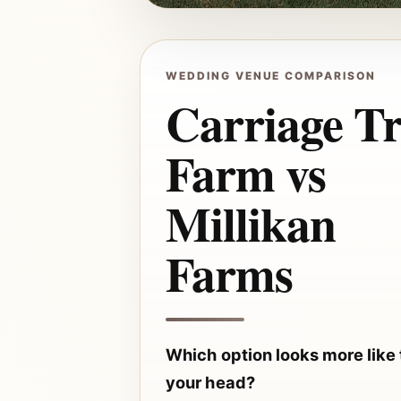
WEDDING VENUE COMPARISON
Carriage Tr
Farm vs
Millikan
Farms
Which option looks more like
your head?