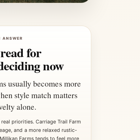
H ANSWER
 read for
deciding now
ms usually becomes more
hen style match matters
elty alone.
real priorities. Carriage Trail Farm
reage, and a more relaxed rustic-
Millikan Farms tends to feel more