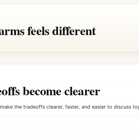
rms feels different
offs become clearer
ake the tradeoffs clearer, faster, and easier to discuss to