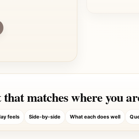
 that matches where you are
ay feels
Side-by-side
What each does well
Que