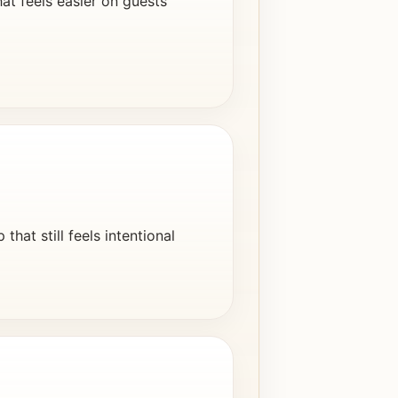
at feels easier on guests
hat still feels intentional