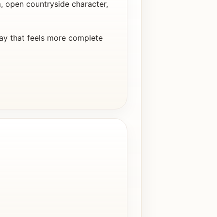
 open countryside character,
ay that feels more complete