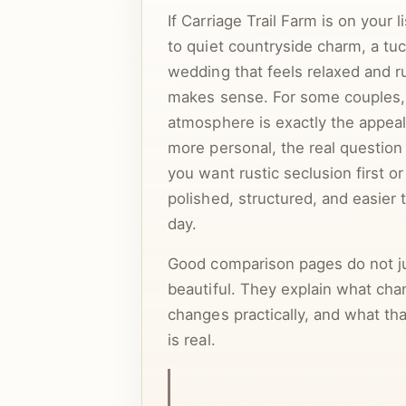
If Carriage Trail Farm is on your 
to quiet countryside charm, a tu
wedding that feels relaxed and ru
makes sense. For some couples,
atmosphere is exactly the appeal
more personal, the real questio
you want rustic seclusion first o
polished, structured, and easier 
day.
Good comparison pages do not ju
beautiful. They explain what cha
changes practically, and what t
is real.
This article is centered on styl
what actually decides whether 