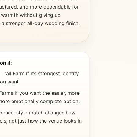
ructured, and more dependable for
 warmth without giving up
 a stronger all-day wedding finish.
on if:
rail Farm if its strongest identity
you want.
Farms if you want the easier, more
more emotionally complete option.
erence: style match changes how
els, not just how the venue looks in