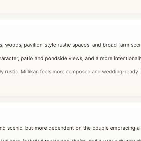
s, woods, pavilion-style rustic spaces, and broad farm sce
haracter, patio and pondside views, and a more intentionall
lly rustic. Millikan feels more composed and wedding-ready 
nd scenic, but more dependent on the couple embracing a 