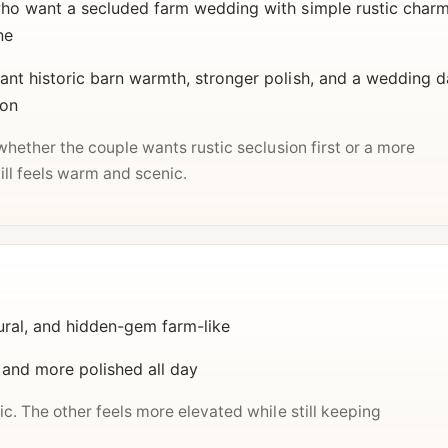
o want a secluded farm wedding with simple rustic charm,
ne
t historic barn warmth, stronger polish, and a wedding d
ion
whether the couple wants rustic seclusion first or a more
ill feels warm and scenic.
ural, and hidden-gem farm-like
 and more polished all day
c. The other feels more elevated while still keeping