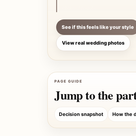
clicks through.
See if this feels like your style
View real wedding photos
PAGE GUIDE
Jump to the part
Decision snapshot
How the d