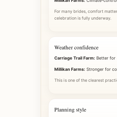
Millikan Farms:
Climate-control
For many brides, comfort matter
celebration is fully underway.
Weather confidence
Carriage Trail Farm:
Better for
Millikan Farms:
Stronger for cou
This is one of the clearest prac
Planning style