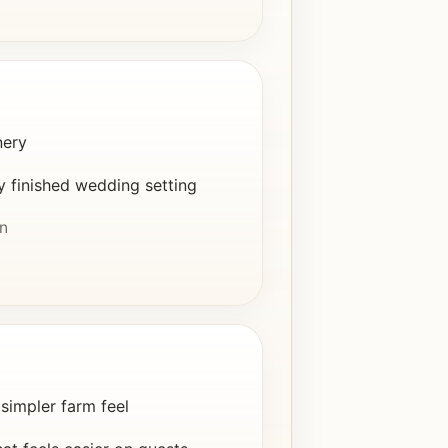
nery
y finished wedding setting
in
simpler farm feel