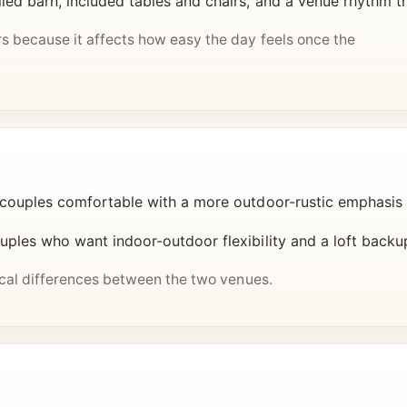
led barn, included tables and chairs, and a venue rhythm th
s because it affects how easy the day feels once the
 couples comfortable with a more outdoor-rustic emphasis
ples who want indoor-outdoor flexibility and a loft backup t
tical differences between the two venues.