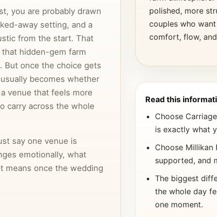
polished, more st
list, you are probably drawn
couples who want
cked-away setting, and a
comfort, flow, and
stic from the start. That
 that hidden-gem farm
. But once the choice gets
n usually becomes whether
r a venue that feels more
Read this informati
to carry across the whole
Choose Carriage T
is exactly what 
st say one venue is
Choose Millikan 
nges emotionally, what
supported, and 
hat means once the wedding
The biggest diff
the whole day fe
e match, because that is often
one moment.
a couple keeps searching or