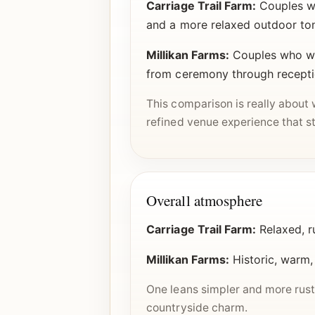
Carriage Trail Farm:
Couples wh
and a more relaxed outdoor to
Millikan Farms:
Couples who wan
from ceremony through recept
This comparison is really about 
refined venue experience that st
Overall atmosphere
Carriage Trail Farm:
Relaxed, r
Millikan Farms:
Historic, warm,
One leans simpler and more rusti
countryside charm.