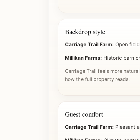
Backdrop style
Carriage Trail Farm:
Open field
Millikan Farms:
Historic barn c
Carriage Trail feels more natura
how the full property reads.
Guest comfort
Carriage Trail Farm:
Pleasant a