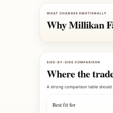
WHAT CHANGES EMOTIONALLY
Why Millikan Fa
SIDE-BY-SIDE COMPARISON
Where the trade
A strong comparison table should m
Best fit for