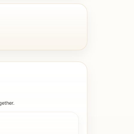
gether.