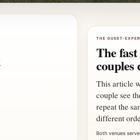
THE GUEST-EXPER
The fast
t
couples 
This article 
couple see the
repeat the sa
different orde
Both venues serve 