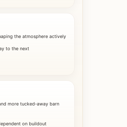
haping the atmosphere actively
ay to the next
 and more tucked-away barn
dependent on buildout