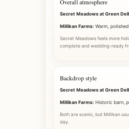
Overall atmosphere
Secret Meadows at Green Dell
Millikan Farms:
Warm, polished
Secret Meadows feels more hidde
complete and wedding-ready fro
Backdrop style
Secret Meadows at Green Dell
Millikan Farms:
Historic barn, 
Both are scenic, but Millikan usua
day.