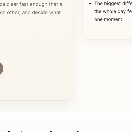
The biggest diff
ce clear fast enough that a
the whole day fe
each other, and decide what
one moment.
e match, because that is often
a couple keeps searching or