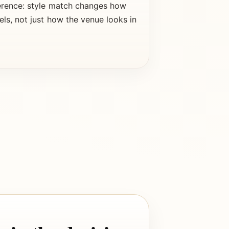
erence: style match changes how
els, not just how the venue looks in