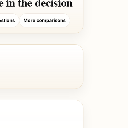
 in the decision
stions
More comparisons