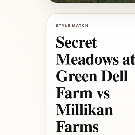
STYLE MATCH
Secret
Meadows a
Green Dell
Farm vs
Millikan
Farms