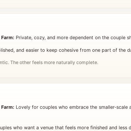
 Farm:
Private, cozy, and more dependent on the couple s
lished, and easier to keep cohesive from one part of the d
ic. The other feels more naturally complete.
 Farm:
Lovely for couples who embrace the smaller-scale
uples who want a venue that feels more finished and less 