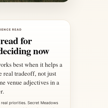
IENCE READ
 read for
deciding now
works best when it helps a
 real tradeoff, not just
me venue adjectives in a
r.
real priorities. Secret Meadows