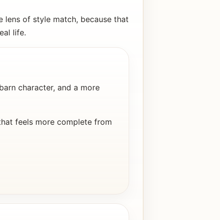
 lens of style match, because that
al life.
arn character, and a more
that feels more complete from