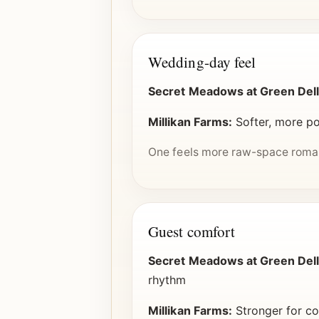
Wedding-day feel
Secret Meadows at Green Dell
Millikan Farms:
Softer, more po
One feels more raw-space romant
Guest comfort
Secret Meadows at Green Dell
rhythm
Millikan Farms:
Stronger for co