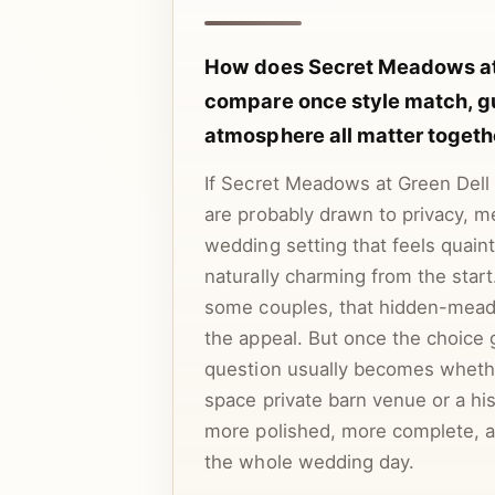
How does Secret Meadows at
compare once style match, g
atmosphere all matter togeth
If Secret Meadows at Green Dell F
are probably drawn to privacy, 
wedding setting that feels quain
naturally charming from the star
some couples, that hidden-mead
the appeal. But once the choice 
question usually becomes wheth
space private barn venue or a his
more polished, more complete, an
the whole wedding day.