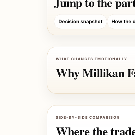
Jump to the part
Decision snapshot
How the d
WHAT CHANGES EMOTIONALLY
Why Millikan Fa
SIDE-BY-SIDE COMPARISON
Where the trade