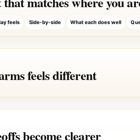
 that matches where you are
ay feels
Side-by-side
What each does well
Que
rms feels different
offs become clearer