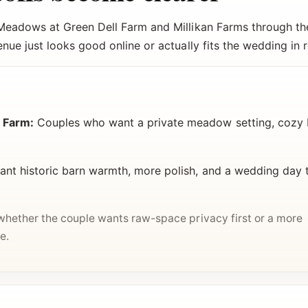
Meadows at Green Dell Farm and Millikan Farms through the
ue just looks good online or actually fits the wedding in re
 Farm:
Couples who want a private meadow setting, cozy b
t historic barn warmth, more polish, and a wedding day 
 whether the couple wants raw-space privacy first or a more
e.