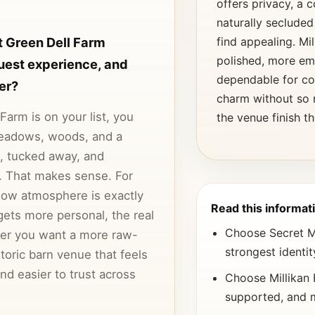
offers privacy, a
naturally secluded
 Green Dell Farm
find appealing. Mi
polished, more em
uest experience, and
dependable for co
er?
charm without so 
arm is on your list, you
the venue finish t
meadows, woods, and a
t, tucked away, and
t. That makes sense. For
ow atmosphere is exactly
Read this informati
gets more personal, the real
Choose Secret Me
er you want a more raw-
strongest identi
toric barn venue that feels
d easier to trust across
Choose Millikan 
supported, and 