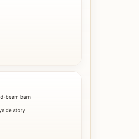
nd-beam barn
yside story