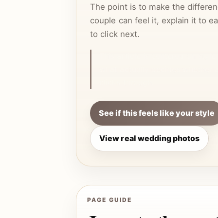
The point is to make the differen
couple can feel it, explain it to 
to click next.
This article is centered on styl
what actually decides whether 
clicks through.
See if this feels like your style
View real wedding photos
PAGE GUIDE