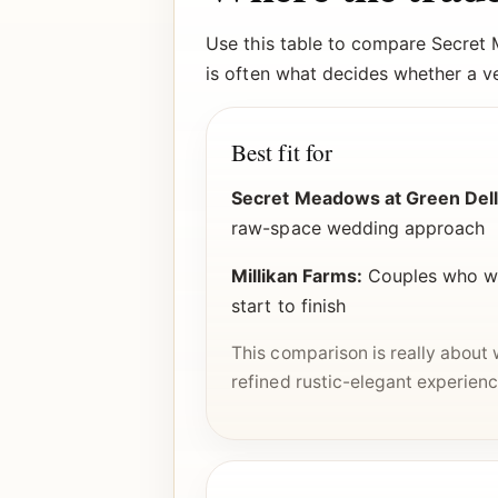
Use this table to compare Secret 
is often what decides whether a ven
Best fit for
Secret Meadows at Green Dell
raw-space wedding approach
Millikan Farms:
Couples who wan
start to finish
This comparison is really about
refined rustic-elegant experienc