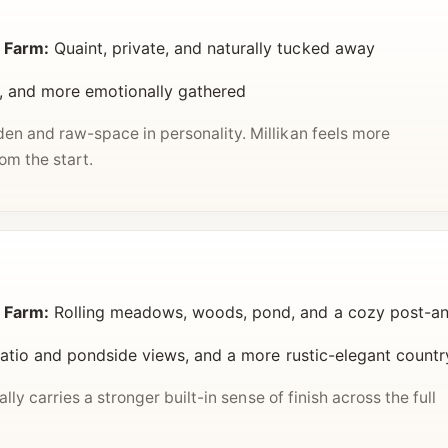
 Farm:
Quaint, private, and naturally tucked away
, and more emotionally gathered
n and raw-space in personality. Millikan feels more
m the start.
 Farm:
Rolling meadows, woods, pond, and a cozy post-a
patio and pondside views, and a more rustic-elegant countr
lly carries a stronger built-in sense of finish across the full