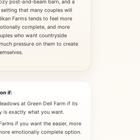
 cozy post-and-beam barn, and a
 setting that many couples will
llikan Farms tends to feel more
otionally complete, and more
uples who want countryside
much pressure on them to create
hemselves.
on if:
adows at Green Dell Farm if its
ty is exactly what you want.
Farms if you want the easier, more
more emotionally complete option.