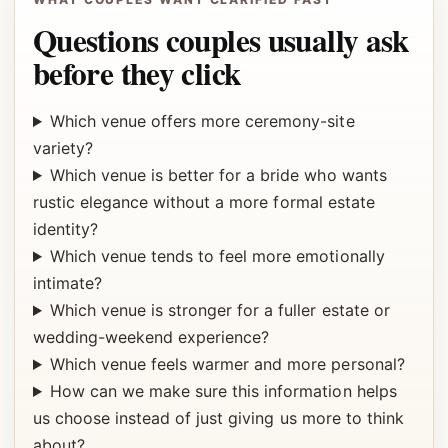
Questions couples usually ask
before they click
Which venue offers more ceremony-site
variety?
Which venue is better for a bride who wants
rustic elegance without a more formal estate
identity?
Which venue tends to feel more emotionally
intimate?
Which venue is stronger for a fuller estate or
wedding-weekend experience?
Which venue feels warmer and more personal?
How can we make sure this information helps
us choose instead of just giving us more to think
about?