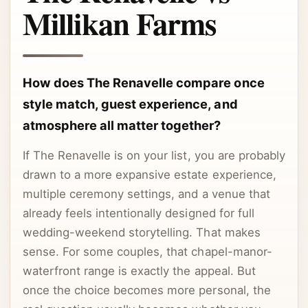
Millikan Farms
How does The Renavelle compare once
style match, guest experience, and
atmosphere all matter together?
If The Renavelle is on your list, you are probably
drawn to a more expansive estate experience,
multiple ceremony settings, and a venue that
already feels intentionally designed for full
wedding-weekend storytelling. That makes
sense. For some couples, that chapel-manor-
waterfront range is exactly the appeal. But
once the choice becomes more personal, the