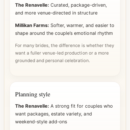
The Renavelle:
Curated, package-driven,
and more venue-directed in structure
Millikan Farms:
Softer, warmer, and easier to
shape around the couple’s emotional rhythm
For many brides, the difference is whether they
want a fuller venue-led production or a more
grounded and personal celebration.
Planning style
The Renavelle:
A strong fit for couples who
want packages, estate variety, and
weekend-style add-ons