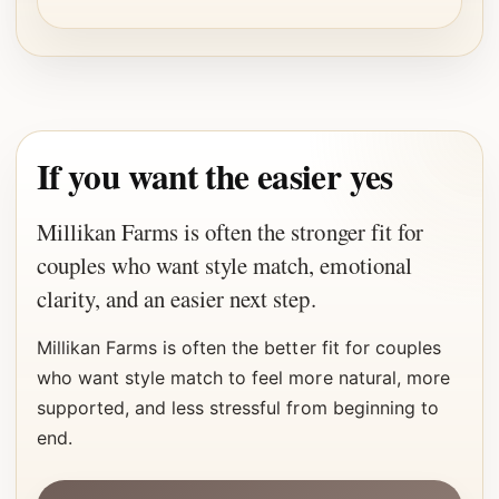
If you want the easier yes
Millikan Farms is often the stronger fit for
couples who want style match, emotional
clarity, and an easier next step.
Millikan Farms is often the better fit for couples
who want style match to feel more natural, more
supported, and less stressful from beginning to
end.