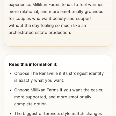
experience. Millikan Farms tends to feel warmer,
more relational, and more emotionally grounded
for couples who want beauty and support
without the day feeling so much like an
orchestrated estate production.
Read this information if:
Choose The Renavelle if its strongest identity
is exactly what you want.
Choose Millikan Farms if you want the easier,
more supported, and more emotionally
complete option.
The biggest difference: style match changes