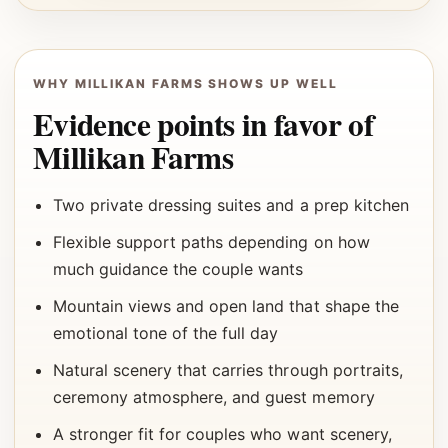
WHY MILLIKAN FARMS SHOWS UP WELL
Evidence points in favor of
Millikan Farms
Two private dressing suites and a prep kitchen
Flexible support paths depending on how
much guidance the couple wants
Mountain views and open land that shape the
emotional tone of the full day
Natural scenery that carries through portraits,
ceremony atmosphere, and guest memory
A stronger fit for couples who want scenery,