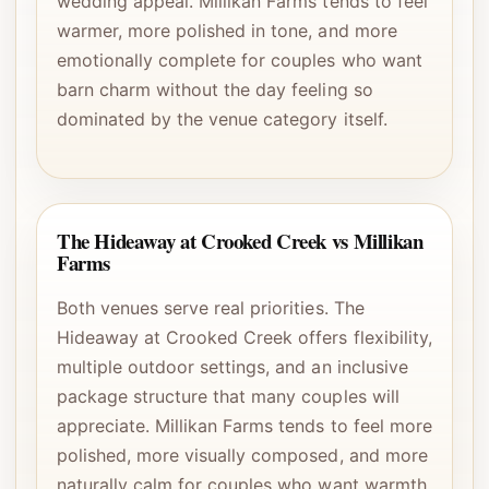
wedding appeal. Millikan Farms tends to feel
warmer, more polished in tone, and more
emotionally complete for couples who want
barn charm without the day feeling so
dominated by the venue category itself.
The Hideaway at Crooked Creek vs Millikan
Farms
Both venues serve real priorities. The
Hideaway at Crooked Creek offers flexibility,
multiple outdoor settings, and an inclusive
package structure that many couples will
appreciate. Millikan Farms tends to feel more
polished, more visually composed, and more
naturally calm for couples who want warmth