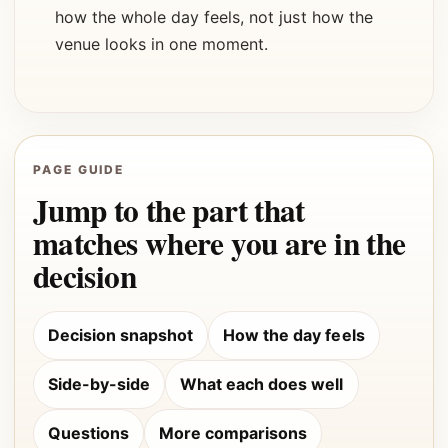
how the whole day feels, not just how the
venue looks in one moment.
PAGE GUIDE
Jump to the part that
matches where you are in the
decision
Decision snapshot
How the day feels
Side-by-side
What each does well
Questions
More comparisons