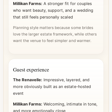
Millikan Farms:
A stronger fit for couples
who want beauty, support, and a wedding
that still feels personally scaled
Planning style matters because some brides
love the larger estate framework, while others
want the venue to feel simpler and warmer.
Guest experience
The Renavelle:
Impressive, layered, and
more obviously built as an estate-hosted
event
Millikan Farms:
Welcoming, intimate in tone,
and more emotionally close