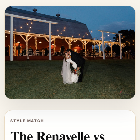
STYLE MATCH
The Renavelle vs