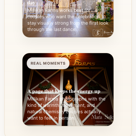
day
Millikan Farms works best for
couples who want the celebration to
stay visually strong from the first look
through the last dance.
REAL MOMENTS
A page that keeps the energy up
Millikan Farms photographs with the
kind of warmth, movement, and
natural chemistry couples actually
want to feel in person.