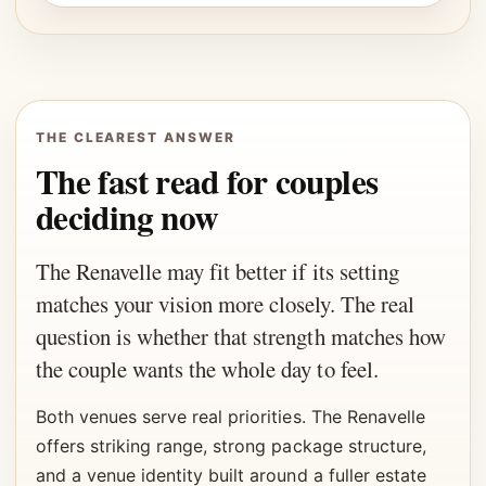
THE CLEAREST ANSWER
The fast read for couples
deciding now
The Renavelle may fit better if its setting
matches your vision more closely. The real
question is whether that strength matches how
the couple wants the whole day to feel.
Both venues serve real priorities. The Renavelle
offers striking range, strong package structure,
and a venue identity built around a fuller estate