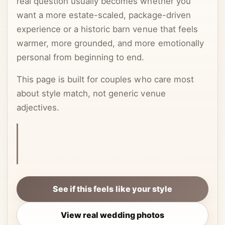
real question usually becomes whether you
want a more estate-scaled, package-driven
experience or a historic barn venue that feels
warmer, more grounded, and more emotionally
personal from beginning to end.
This page is built for couples who care most
about style match, not generic venue
adjectives.
This article is centered on style match, because
that is often what actually decides whether a
couple keeps searching or clicks through.
See if this feels like your style
View real wedding photos