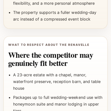
flexibility, and a more personal atmosphere
The property supports a fuller wedding-day
arc instead of a compressed event block
WHAT TO RESPECT ABOUT THE RENAVELLE
Where the competitor may
genuinely fit better
A 23-acre estate with a chapel, manor,
waterfront preserve, reception barn, and table
house
Packages up to full wedding-weekend use with
honeymoon suite and manor lodging in upper
tiers