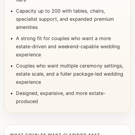
Capacity up to 200 with tables, chairs,
specialist support, and expanded premium
amenities
A strong fit for couples who want a more
estate-driven and weekend-capable wedding
experience
Couples who want multiple ceremony settings,
estate scale, and a fuller package-led wedding
experience
Designed, expansive, and more estate-
produced
WHAT COUPLES WANT CLARIFIED FAST