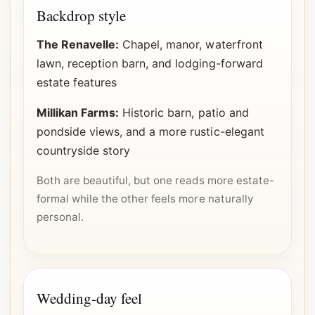
Backdrop style
The Renavelle:
Chapel, manor, waterfront
lawn, reception barn, and lodging-forward
estate features
Millikan Farms:
Historic barn, patio and
pondside views, and a more rustic-elegant
countryside story
Both are beautiful, but one reads more estate-
formal while the other feels more naturally
personal.
Wedding-day feel