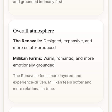
and grounded intimacy first.
Overall atmosphere
The Renavelle:
Designed, expansive, and
more estate-produced
Millikan Farms:
Warm, romantic, and more
emotionally grounded
The Renavelle feels more layered and
experience-driven. Millikan feels softer and
more relational in tone.