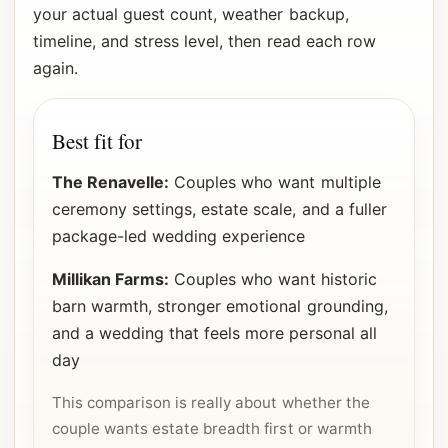
your actual guest count, weather backup,
timeline, and stress level, then read each row
again.
Best fit for
The Renavelle:
Couples who want multiple
ceremony settings, estate scale, and a fuller
package-led wedding experience
Millikan Farms:
Couples who want historic
barn warmth, stronger emotional grounding,
and a wedding that feels more personal all
day
This comparison is really about whether the
couple wants estate breadth first or warmth