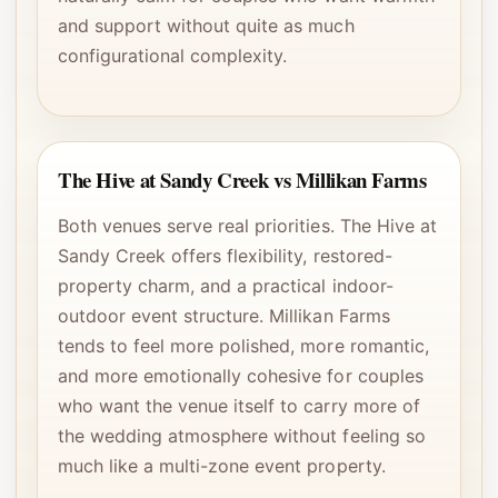
and support without quite as much
configurational complexity.
The Hive at Sandy Creek vs Millikan Farms
Both venues serve real priorities. The Hive at
Sandy Creek offers flexibility, restored-
property charm, and a practical indoor-
outdoor event structure. Millikan Farms
tends to feel more polished, more romantic,
and more emotionally cohesive for couples
who want the venue itself to carry more of
the wedding atmosphere without feeling so
much like a multi-zone event property.