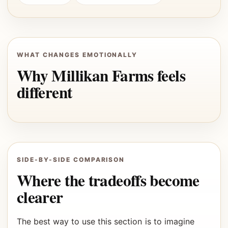
WHAT CHANGES EMOTIONALLY
Why Millikan Farms feels
different
SIDE-BY-SIDE COMPARISON
Where the tradeoffs become
clearer
The best way to use this section is to imagine