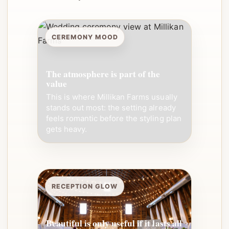
CEREMONY MOOD
The atmosphere is part of the
value
This is where Millikan Farms usually
stands out most: the setting already
feels romantic before the styling plan
gets heavy.
RECEPTION GLOW
Beautiful is only useful if it lasts all