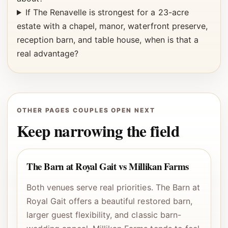
If The Renavelle is strongest for a 23-acre
estate with a chapel, manor, waterfront preserve,
reception barn, and table house, when is that a
real advantage?
OTHER PAGES COUPLES OPEN NEXT
Keep narrowing the field
The Barn at Royal Gait vs Millikan Farms
Both venues serve real priorities. The Barn at
Royal Gait offers a beautiful restored barn,
larger guest flexibility, and classic barn-