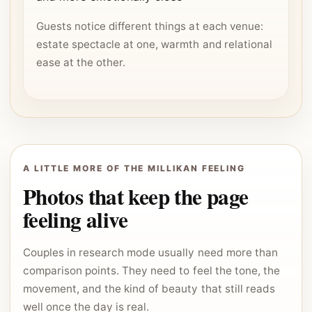
Guests notice different things at each venue:
estate spectacle at one, warmth and relational
ease at the other.
A LITTLE MORE OF THE MILLIKAN FEELING
Photos that keep the page
feeling alive
Couples in research mode usually need more than
comparison points. They need to feel the tone, the
movement, and the kind of beauty that still reads
well once the day is real.