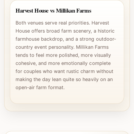
Harvest House vs Millikan Farms
Both venues serve real priorities. Harvest
House offers broad farm scenery, a historic
farmhouse backdrop, and a strong outdoor-
country event personality. Millikan Farms
tends to feel more polished, more visually
cohesive, and more emotionally complete
for couples who want rustic charm without
making the day lean quite so heavily on an
open-air farm format.