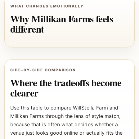
WHAT CHANGES EMOTIONALLY
Why Millikan Farms feels
different
SIDE-BY-SIDE COMPARISON
Where the tradeoffs become
clearer
Use this table to compare WillStella Farm and
Millikan Farms through the lens of style match,
because that is often what decides whether a
venue just looks good online or actually fits the