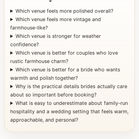
Which venue feels more polished overall?
Which venue feels more vintage and
farmhouse-like?
Which venue is stronger for weather
confidence?
Which venue is better for couples who love
rustic farmhouse charm?
Which venue is better for a bride who wants
warmth and polish together?
Why is the practical details brides actually care
about so important before booking?
What is easy to underestimate about family-run
hospitality and a wedding setting that feels warm,
approachable, and personal?