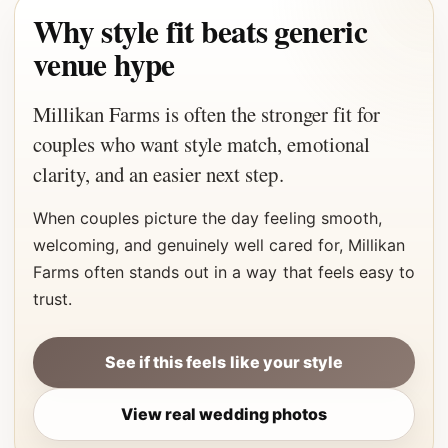
Why style fit beats generic
venue hype
Millikan Farms is often the stronger fit for
couples who want style match, emotional
clarity, and an easier next step.
When couples picture the day feeling smooth,
welcoming, and genuinely well cared for, Millikan
Farms often stands out in a way that feels easy to
trust.
See if this feels like your style
View real wedding photos