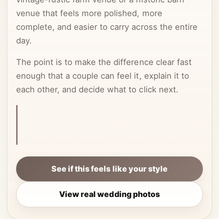
venue that feels more polished, more
complete, and easier to carry across the entire
day.
The point is to make the difference clear fast
enough that a couple can feel it, explain it to
each other, and decide what to click next.
This article is centered on style match, because
that is often what actually decides whether a
couple keeps searching or clicks through.
See if this feels like your style
View real wedding photos