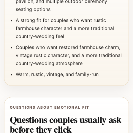
pavilion, and multiple outdoor ceremony
seating options
A strong fit for couples who want rustic
farmhouse character and a more traditional
country-wedding feel
Couples who want restored farmhouse charm,
vintage rustic character, and a more traditional
country-wedding atmosphere
Warm, rustic, vintage, and family-run
QUESTIONS ABOUT EMOTIONAL FIT
Questions couples usually ask
before they click