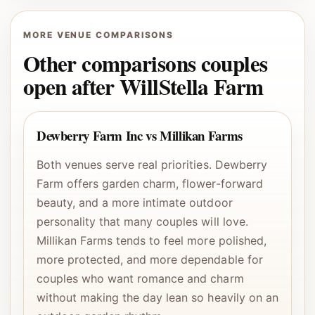
MORE VENUE COMPARISONS
Other comparisons couples
open after WillStella Farm
Dewberry Farm Inc vs Millikan Farms
Both venues serve real priorities. Dewberry
Farm offers garden charm, flower-forward
beauty, and a more intimate outdoor
personality that many couples will love.
Millikan Farms tends to feel more polished,
more protected, and more dependable for
couples who want romance and charm
without making the day lean so heavily on an