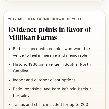
WHY MILLIKAN FARMS SHOWS UP WELL
Evidence points in favor of
Millikan Farms
Better aligned with couples who want the
venue to feel immersive and memorable
Historic 1938 barn venue in Sophia, North
Carolina
Indoor and outdoor event options
Patio, pondside, and barn-loft rain-backup
flexibility
Tables and chairs included for up to 200