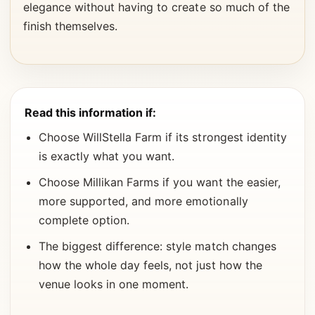
elegance without having to create so much of the
finish themselves.
Read this information if:
Choose WillStella Farm if its strongest identity
is exactly what you want.
Choose Millikan Farms if you want the easier,
more supported, and more emotionally
complete option.
The biggest difference: style match changes
how the whole day feels, not just how the
venue looks in one moment.