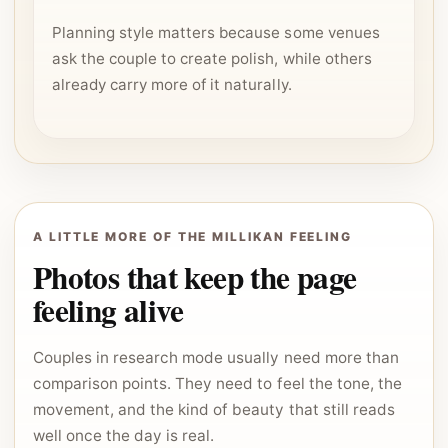
Planning style matters because some venues
ask the couple to create polish, while others
already carry more of it naturally.
A LITTLE MORE OF THE MILLIKAN FEELING
Photos that keep the page
feeling alive
Couples in research mode usually need more than
comparison points. They need to feel the tone, the
movement, and the kind of beauty that still reads
well once the day is real.