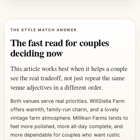
THE STYLE MATCH ANSWER
The fast read for couples
deciding now
This article works best when it helps a couple
see the real tradeoff, not just repeat the same
venue adjectives in a different order.
Both venues serve real priorities. WillStella Farm
offers warmth, family-run charm, and a lovely
vintage farm atmosphere. Millikan Farms tends to
feel more polished, more all-day complete, and
more dependable for couples who want rustic