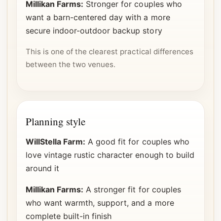
Millikan Farms:
Stronger for couples who
want a barn-centered day with a more
secure indoor-outdoor backup story
This is one of the clearest practical differences
between the two venues.
Planning style
WillStella Farm:
A good fit for couples who
love vintage rustic character enough to build
around it
Millikan Farms:
A stronger fit for couples
who want warmth, support, and a more
complete built-in finish