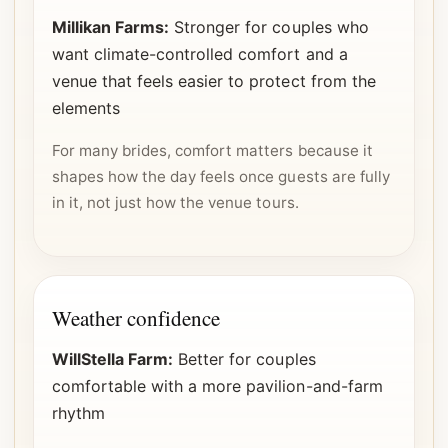
Millikan Farms:
Stronger for couples who
want climate-controlled comfort and a
venue that feels easier to protect from the
elements
For many brides, comfort matters because it
shapes how the day feels once guests are fully
in it, not just how the venue tours.
Weather confidence
WillStella Farm:
Better for couples
comfortable with a more pavilion-and-farm
rhythm