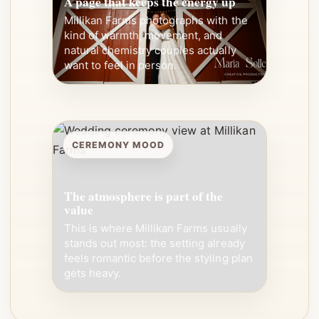
A page that keeps the energy up
Millikan Farms photographs with the
kind of warmth, movement, and
natural chemistry couples actually
want to feel in person.
CEREMONY MOOD
The atmosphere is part of the
value
This is where Millikan Farms usually
stands out most: the setting already
feels romantic before the styling plan
gets heavy.