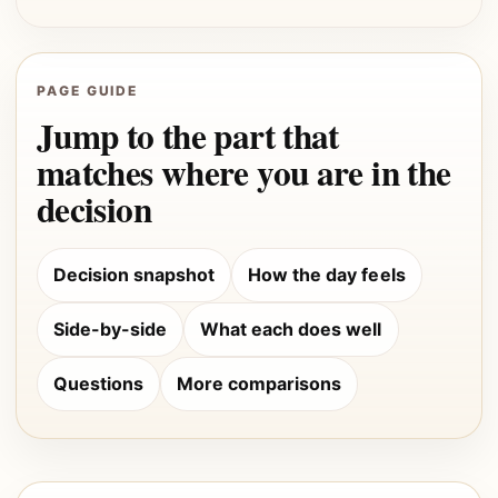
PAGE GUIDE
Jump to the part that
matches where you are in the
decision
Decision snapshot
How the day feels
Side-by-side
What each does well
Questions
More comparisons