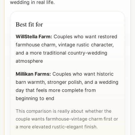
wedding in real life.
Best fit for
WillStella Farm:
Couples who want restored
farmhouse charm, vintage rustic character,
and a more traditional country-wedding
atmosphere
Millikan Farms:
Couples who want historic
barn warmth, stronger polish, and a wedding
day that feels more complete from
beginning to end
This comparison is really about whether the
couple wants farmhouse-vintage charm first or
a more elevated rustic-elegant finish.