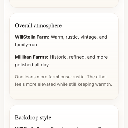
Overall atmosphere
WillStella Farm:
Warm, rustic, vintage, and
family-run
Millikan Farms:
Historic, refined, and more
polished all day
One leans more farmhouse-rustic. The other
feels more elevated while still keeping warmth.
Backdrop style