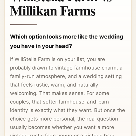
Millikan Farms
Which option looks more like the wedding
you have in your head?
If WillStella Farm is on your list, you are
probably drawn to vintage farmhouse charm, a
family-run atmosphere, and a wedding setting
that feels rustic, warm, and naturally
welcoming. That makes sense. For some
couples, that softer farmhouse-and-barn
identity is exactly what they want. But once the
choice gets more personal, the real question
usually becomes whether you want a more
vintage-rustic farm venue or a historic barn