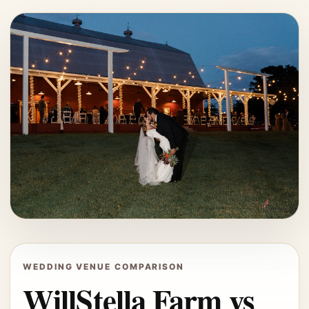
WEDDING VENUE COMPARISON
WillStella Farm vs