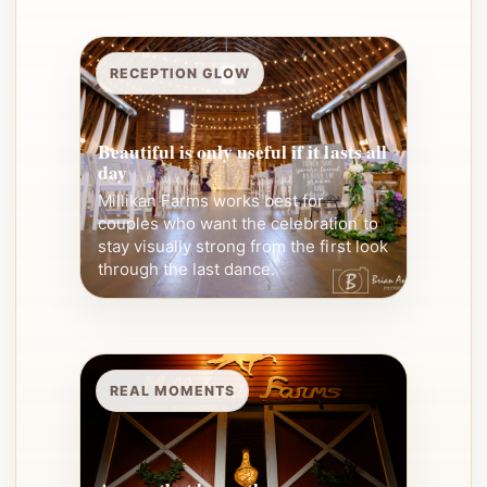
RECEPTION GLOW
Beautiful is only useful if it lasts all
day
Millikan Farms works best for
couples who want the celebration to
stay visually strong from the first look
through the last dance.
REAL MOMENTS