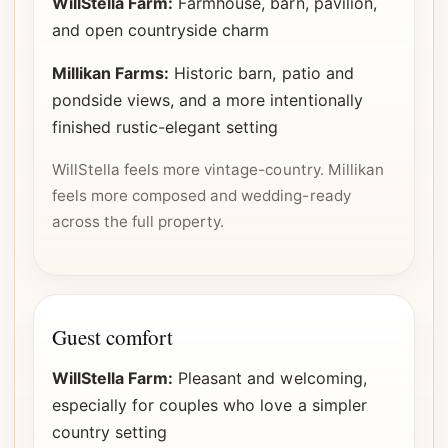
WillStella Farm:
Farmhouse, barn, pavilion,
and open countryside charm
Millikan Farms:
Historic barn, patio and
pondside views, and a more intentionally
finished rustic-elegant setting
WillStella feels more vintage-country. Millikan
feels more composed and wedding-ready
across the full property.
Guest comfort
WillStella Farm:
Pleasant and welcoming,
especially for couples who love a simpler
country setting