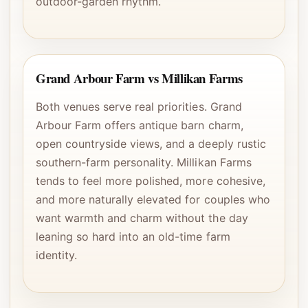
outdoor-garden rhythm.
Grand Arbour Farm vs Millikan Farms
Both venues serve real priorities. Grand
Arbour Farm offers antique barn charm,
open countryside views, and a deeply rustic
southern-farm personality. Millikan Farms
tends to feel more polished, more cohesive,
and more naturally elevated for couples who
want warmth and charm without the day
leaning so hard into an old-time farm
identity.