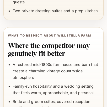
guests
Two private dressing suites and a prep kitchen
WHAT TO RESPECT ABOUT WILLSTELLA FARM
Where the competitor may
genuinely fit better
A restored mid-1800s farmhouse and barn that
create a charming vintage countryside
atmosphere
Family-run hospitality and a wedding setting
that feels warm, approachable, and personal
Bride and groom suites, covered reception